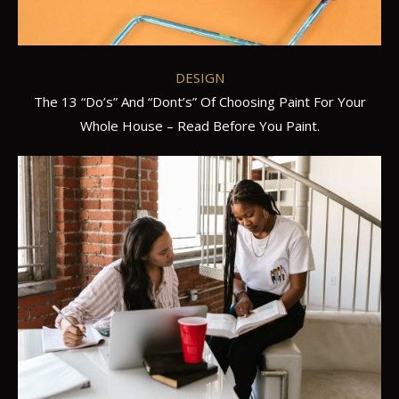
DESIGN
The 13 “Do’s” And “Dont’s” Of Choosing Paint For Your
Whole House – Read Before You Paint.