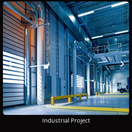
Commercial