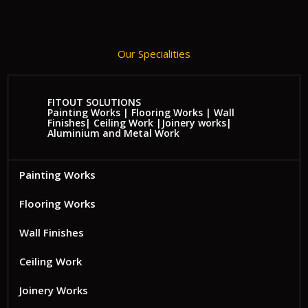
Our Specialities
FITOUT SOLUTIONS
Painting Works | Flooring Works | Wall
Finishes| Ceiling Work |Joinery works|
Aluminium and Metal Work
Painting Works
Flooring Works
Wall Finishes
Ceiling Work
Joinery Works